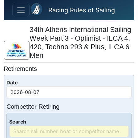
Skip to main content
Racing Rules of Sailing
34th Athens International Sailing
Week Part 3 - Optimist - ILCA 4,
420, Techno 293 & Plus, ILCA 6
Men
Retirements
Date
Competitor Retiring
Search