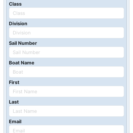
Class
Division
Sail Number
Boat Name
First
Last
Email