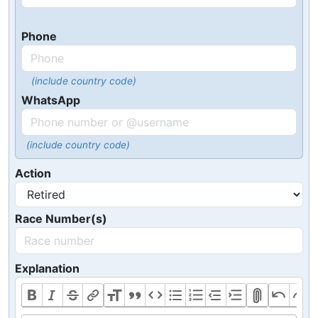
Phone
(include country code)
WhatsApp
(include country code)
Action
Race Number(s)
Explanation