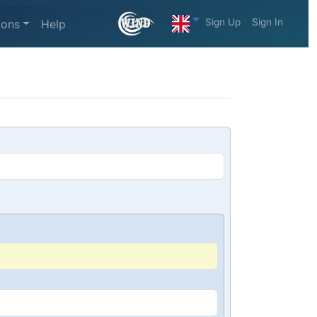
Sign Up
Sign In
ions
Help