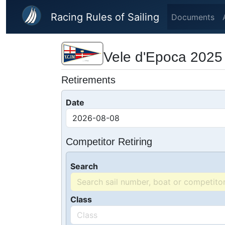
Skip to main content
Racing Rules of Sailing
Documents
Vele d'Epoca 2025
Retirements
Date
Competitor Retiring
Search
Class