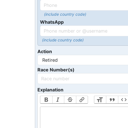
(include country code)
WhatsApp
(include country code)
Action
Race Number(s)
Explanation