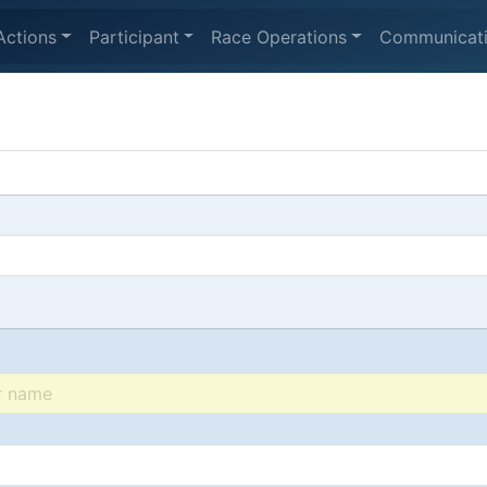
Actions
Participant
Race Operations
Communicat