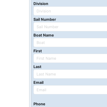
Division
Sail Number
Boat Name
First
Last
Email
Phone