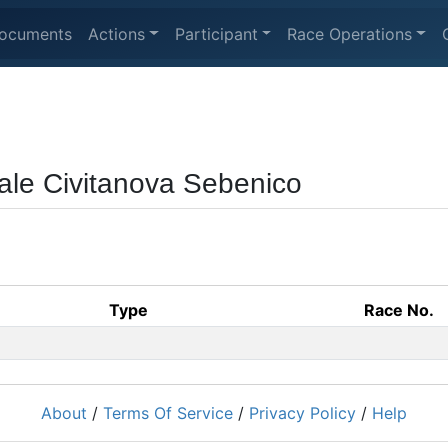
ocuments
Actions
Participant
Race Operations
ale Civitanova Sebenico
Type
Race No.
About
/
Terms Of Service
/
Privacy Policy
/
Help