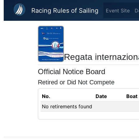
Skip to main content
Racing Rules of Sailing
Event Site
D
Regata internazion
Official Notice Board
Retired or Did Not Compete
No.
Date
Boat
No retirements found