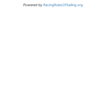
Powered by
RacingRulesOfSailing.org