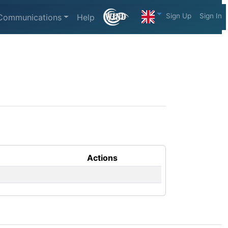
Sign Up
Sign In
Communications
Help
Actions