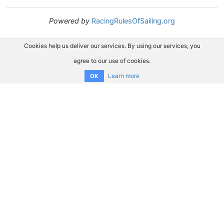
Powered by
RacingRulesOfSailing.org
Cookies help us deliver our services. By using our services, you
agree to our use of cookies.
Learn more
OK