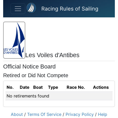
Skip to main content
Racing Rules of Sailing
Les Voiles d'Antibes
Official Notice Board
Retired or Did Not Compete
No.
Date
Boat
Type
Race No.
Actions
No retirements found
About
/
Terms Of Service
/
Privacy Policy
/
Help