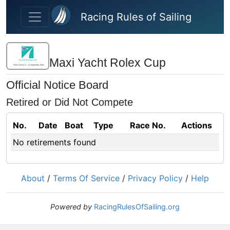
Skip to main content
Racing Rules of Sailing
Maxi Yacht Rolex Cup
Official Notice Board
Retired or Did Not Compete
No.
Date
Boat
Type
Race No.
Actions
No retirements found
About
/
Terms Of Service
/
Privacy Policy
/
Help
Powered by
RacingRulesOfSailing.org