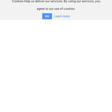
Cookies help us deliver our services. By using our services, you
agree to our use of cookies.
Learn more
OK