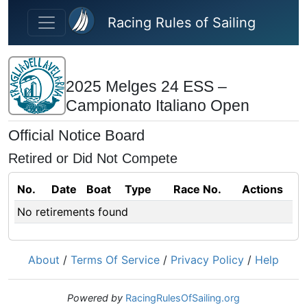
Skip to main content
Racing Rules of Sailing
2025 Melges 24 ESS –
Campionato Italiano Open
Official Notice Board
Retired or Did Not Compete
No.
Date
Boat
Type
Race No.
Actions
No retirements found
About
/
Terms Of Service
/
Privacy Policy
/
Help
Powered by
RacingRulesOfSailing.org