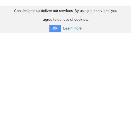
Cookies help us deliver our services. By using our services, you
agree to our use of cookies.
Learn more
OK