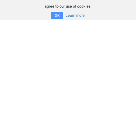
agree to our use of cookies.
Learn more
OK