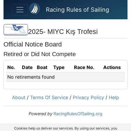
Skip to main content
Racing Rules of Sailing
2025- MIYC Kış Trofesi
Official Notice Board
Retired or Did Not Compete
No.
Date
Boat
Type
Race No.
Actions
No retirements found
About
/
Terms Of Service
/
Privacy Policy
/
Help
Powered by
RacingRulesOfSailing.org
Cookies help us deliver our services. By using our services, you