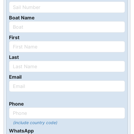
Boat Name
First
Last
Email
Phone
(include country code)
WhatsApp