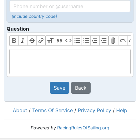
(include country code)
Question
Save
Back
About
/
Terms Of Service
/
Privacy Policy
/
Help
Powered by
RacingRulesOfSailing.org