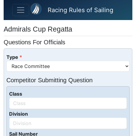
Skip to main content
Racing Rules of Sailing
Admirals Cup Regatta
Questions For Officials
Type
Competitor Submitting Question
Class
Division
Sail Number