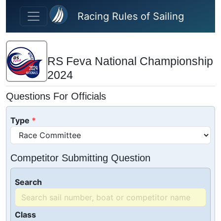
Skip to main content
Racing Rules of Sailing
RS Feva National Championship
2024
Questions For Officials
Type
Competitor Submitting Question
Search
Class