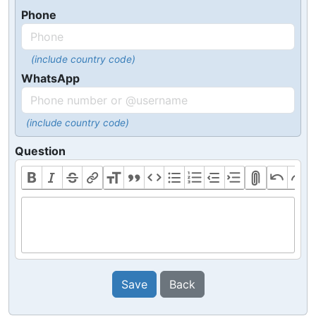
Phone
(include country code)
WhatsApp
(include country code)
Question
Save
Back