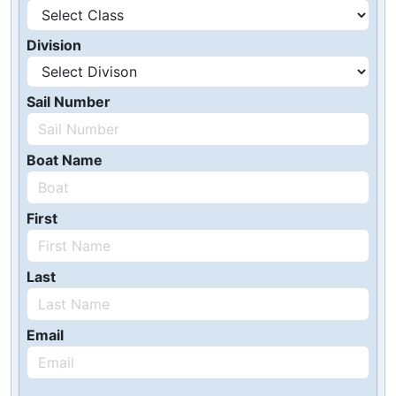
Division
Sail Number
Boat Name
First
Last
Email