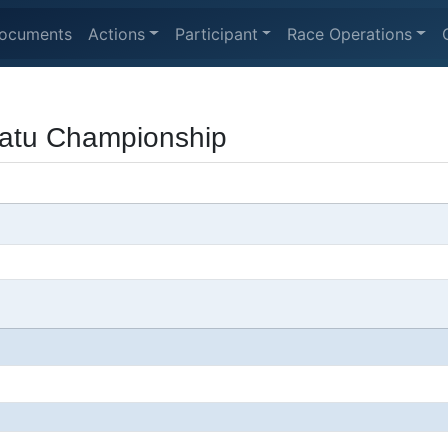
ocuments
Actions
Participant
Race Operations
atu Championship