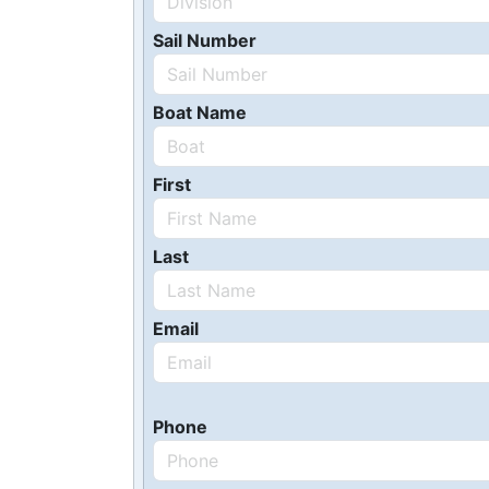
Sail Number
Boat Name
First
Last
Email
Phone