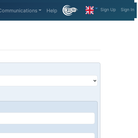
Sign Up
Sign In
Communications
Help