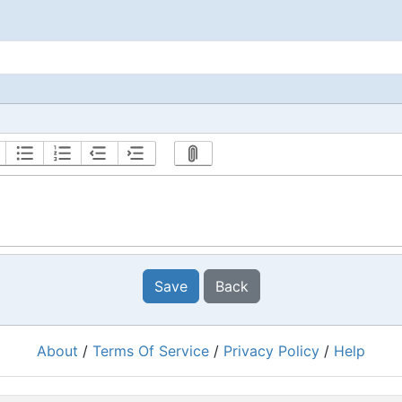
Save
Back
About
/
Terms Of Service
/
Privacy Policy
/
Help
Powered by
RacingRulesOfSailing.org