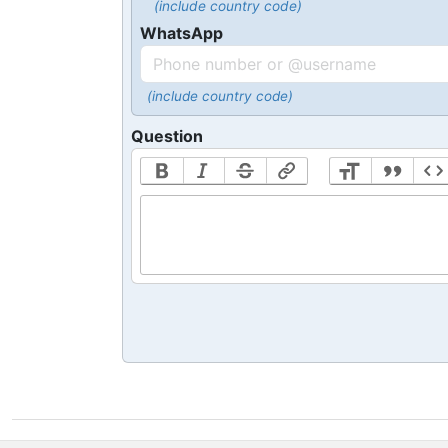
(include country code)
WhatsApp
(include country code)
Question