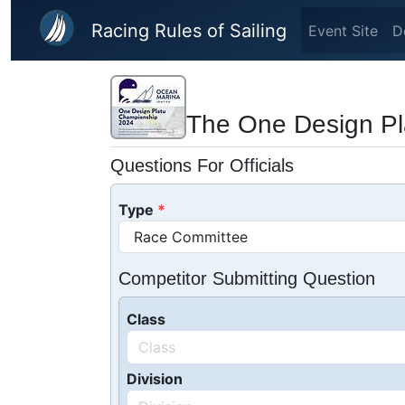
Skip to main content
Racing Rules of Sailing
Event Site
D
The One Design Pl
Questions For Officials
Type
Competitor Submitting Question
Class
Division