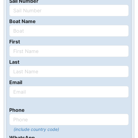
Sail Number
Boat Name
First
Last
Email
Phone
(include country code)
WhatsApp