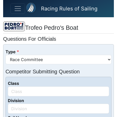
Skip to main content
Racing Rules of Sailing
Trofeo Pedro's Boat
Questions For Officials
Type
Competitor Submitting Question
Class
Division