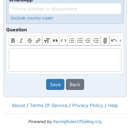
(include country code)
Question
Save
Back
About
/
Terms Of Service
/
Privacy Policy
/
Help
Powered by
RacingRulesOfSailing.org