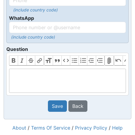
(include country code)
WhatsApp
(include country code)
Question
Save
Back
About
/
Terms Of Service
/
Privacy Policy
/
Help