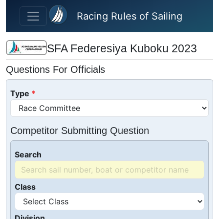
Skip to main content
Racing Rules of Sailing
SFA Federesiya Kuboku 2023
Questions For Officials
Type
Competitor Submitting Question
Search
Class
Division