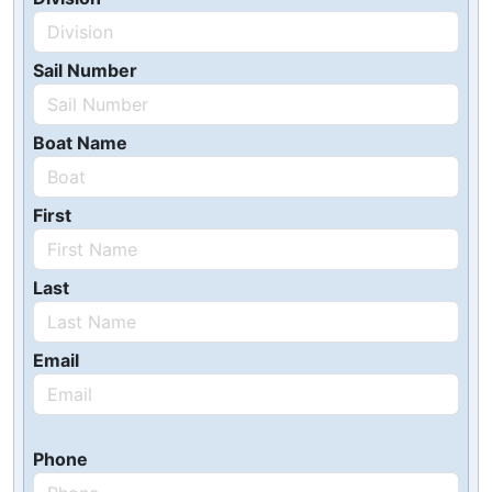
Sail Number
Boat Name
First
Last
Email
Phone