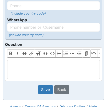
(include country code)
WhatsApp
(include country code)
Question
Save
Back
About
/
Terms Of Service
/
Privacy Policy
/
Help