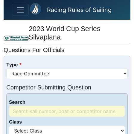
Skip to main content
Racing Rules of Sailing
2023 World Cup Series
Silvaplana
Questions For Officials
Type
Competitor Submitting Question
Search
Class