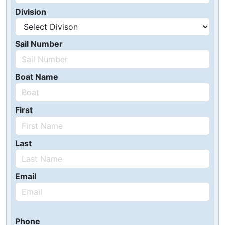
Division
Sail Number
Boat Name
First
Last
Email
Phone