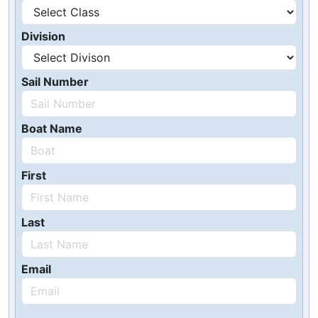
Division
Sail Number
Boat Name
First
Last
Email