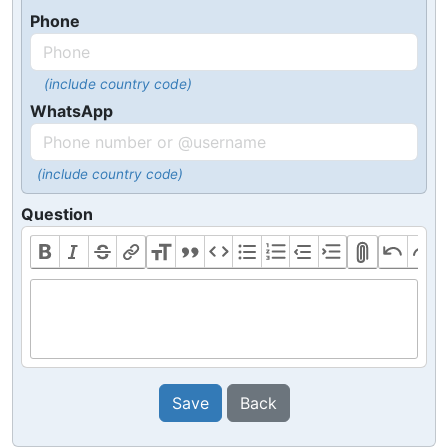
Phone
(include country code)
WhatsApp
(include country code)
Question
Save
Back