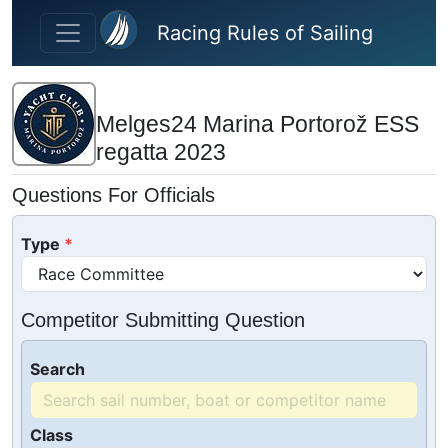
Skip to main content
Racing Rules of Sailing
Melges24 Marina Portorož ESS
regatta 2023
Questions For Officials
Type
Competitor Submitting Question
Search
Class