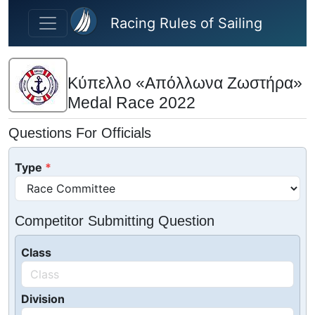
Skip to main content
Racing Rules of Sailing
Κύπελλο «Απόλλωνα Ζωστήρα»
Medal Race 2022
Questions For Officials
Type
Competitor Submitting Question
Class
Division