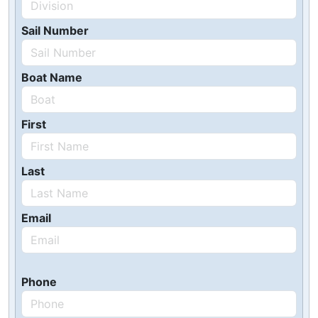
Sail Number
Boat Name
First
Last
Email
Phone