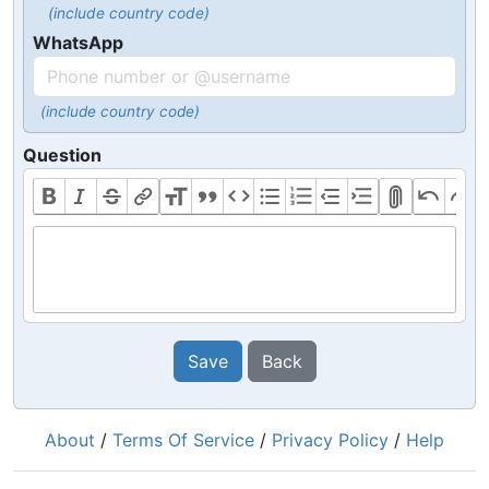
(include country code)
WhatsApp
(include country code)
Question
Save
Back
About
/
Terms Of Service
/
Privacy Policy
/
Help