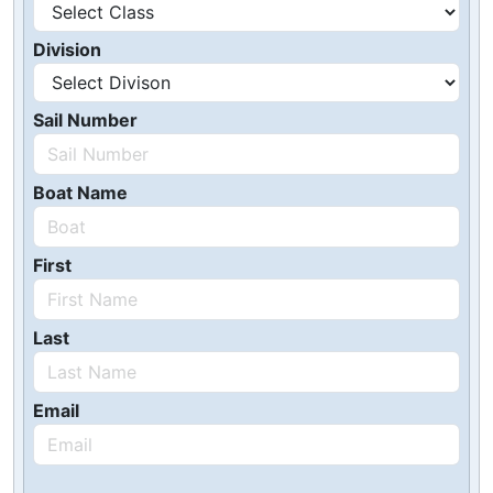
Division
Sail Number
Boat Name
First
Last
Email