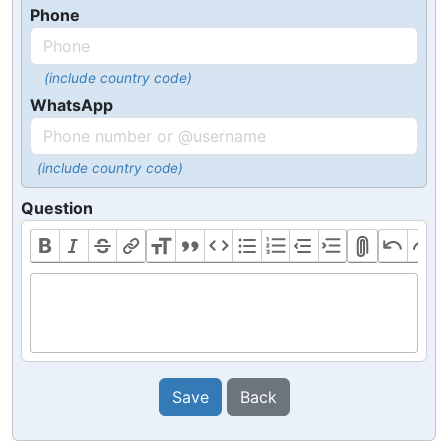
Phone
(include country code)
WhatsApp
(include country code)
Question
Save
Back