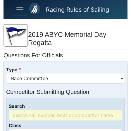
Skip to main content
Racing Rules of Sailing
2019 ABYC Memorial Day
Regatta
Questions For Officials
Type
Competitor Submitting Question
Search
Class