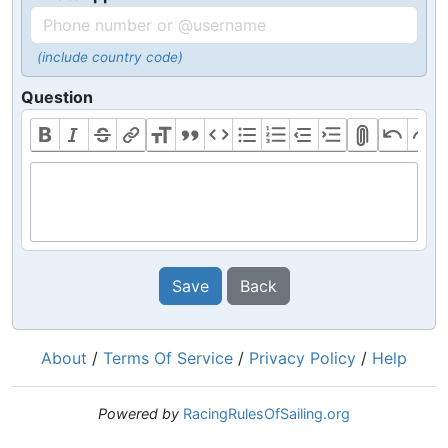
(include country code)
Question
Save
Back
About
/
Terms Of Service
/
Privacy Policy
/
Help
Powered by
RacingRulesOfSailing.org