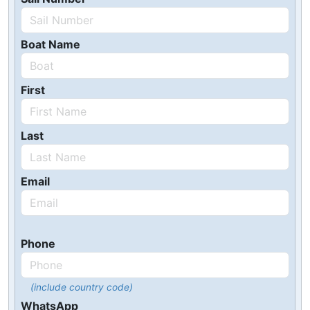
Boat Name
First
Last
Email
Phone
(include country code)
WhatsApp