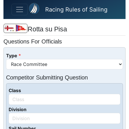
Skip to main content
Racing Rules of Sailing
Rotta su Pisa
Questions For Officials
Type
Competitor Submitting Question
Class
Division
Sail Number