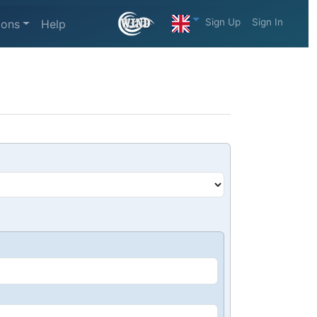
Sign Up
Sign In
ions
Help