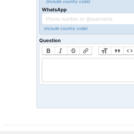
(include country code)
WhatsApp
(include country code)
Question