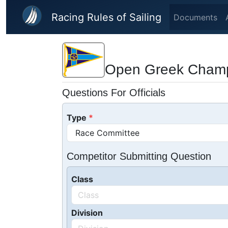
Skip to main content
Racing Rules of Sailing
Documents
Open Greek Champ
Questions For Officials
Type
Competitor Submitting Question
Class
Division