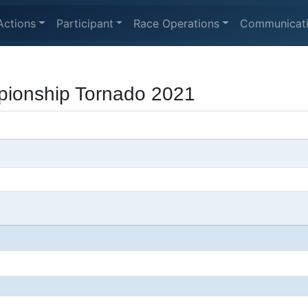
Actions
Participant
Race Operations
Communicat
ionship Tornado 2021