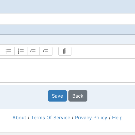
Save
Back
About
/
Terms Of Service
/
Privacy Policy
/
Help
Powered by
RacingRulesOfSailing.org