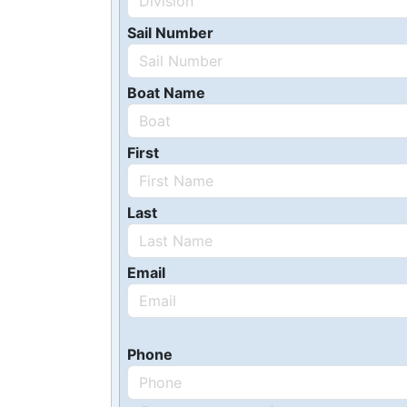
Sail Number
Boat Name
First
Last
Email
Phone