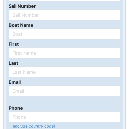
Sail Number
Boat Name
First
Last
Email
Phone
(include country code)