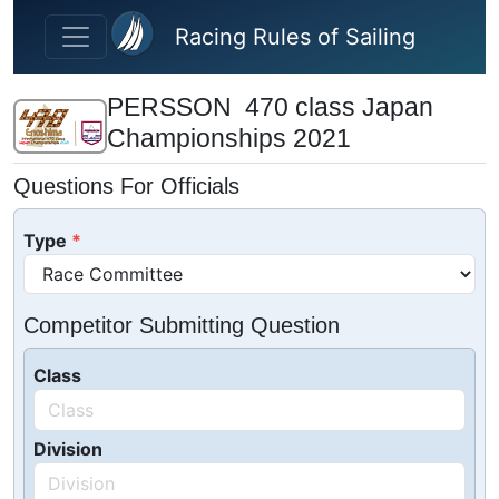
Skip to main content
Racing Rules of Sailing
PERSSON 470 class Japan
Championships 2021
Questions For Officials
Type
Competitor Submitting Question
Class
Division