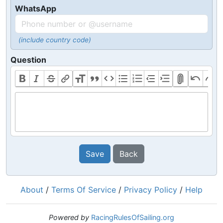
WhatsApp
(include country code)
Question
Save
Back
About
/
Terms Of Service
/
Privacy Policy
/
Help
Powered by
RacingRulesOfSailing.org