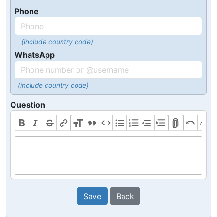
Phone
(include country code)
WhatsApp
(include country code)
Question
Save
Back