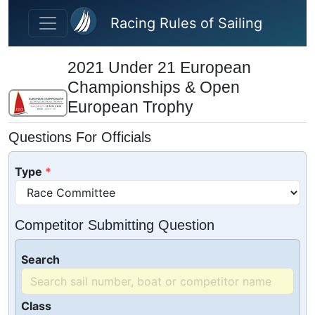
Skip to main content
Racing Rules of Sailing
2021 Under 21 European
Championships & Open
European Trophy
Questions For Officials
Type
Competitor Submitting Question
Search
Class