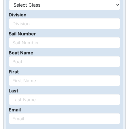
Division
Sail Number
Boat Name
First
Last
Email