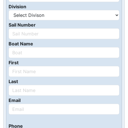
Division
Sail Number
Boat Name
First
Last
Email
Phone