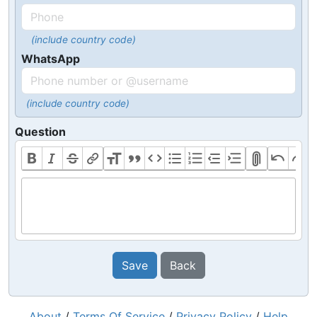
(include country code)
WhatsApp
(include country code)
Question
Save
Back
About
/
Terms Of Service
/
Privacy Policy
/
Help