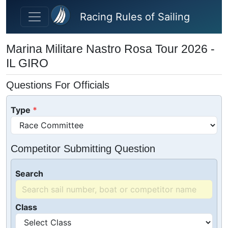
Skip to main content
Racing Rules of Sailing
Marina Militare Nastro Rosa Tour 2026 -
IL GIRO
Questions For Officials
Type
Competitor Submitting Question
Search
Class