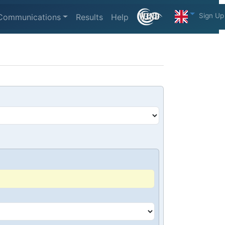
Sign Up
Communications
Results
Help