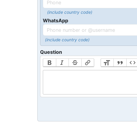
(include country code)
WhatsApp
(include country code)
Question