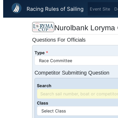
Skip to main content
Racing Rules of Sailing
Event Site
D
Nurolbank Loryma 
Questions For Officials
Type
Competitor Submitting Question
Search
Class