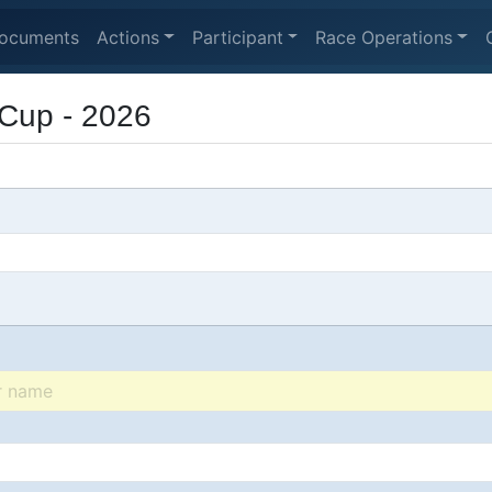
ocuments
Actions
Participant
Race Operations
Cup - 2026