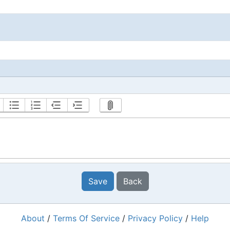
Save
Back
About
/
Terms Of Service
/
Privacy Policy
/
Help