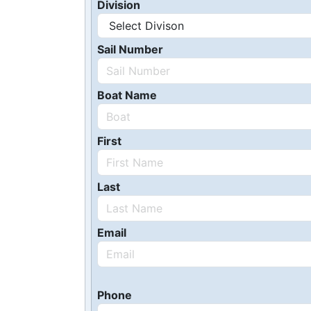
Division
Sail Number
Boat Name
First
Last
Email
Phone