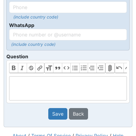
(include country code)
WhatsApp
(include country code)
Question
Save
Back
About
/
Terms Of Service
/
Privacy Policy
/
Help