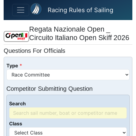
Skip to main content
Racing Rules of Sailing
Regata Nazionale Open _
Circuito Italiano Open Skiff 2026
Questions For Officials
Type
Competitor Submitting Question
Search
Class