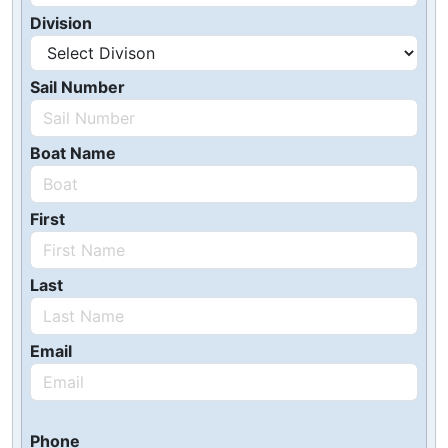
Division
Sail Number
Boat Name
First
Last
Email
Phone