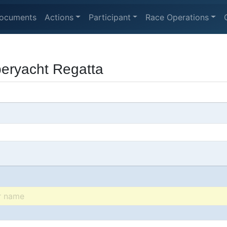
ocuments
Actions
Participant
Race Operations
peryacht Regatta