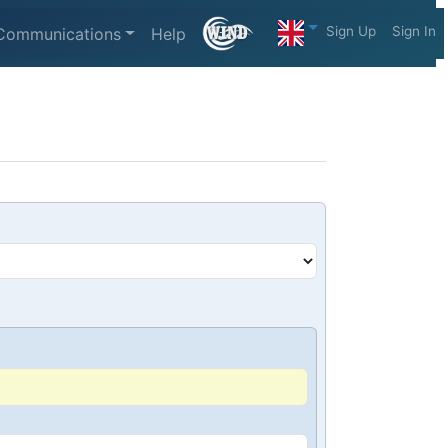
Sign Up
Sign In
Communications
Help