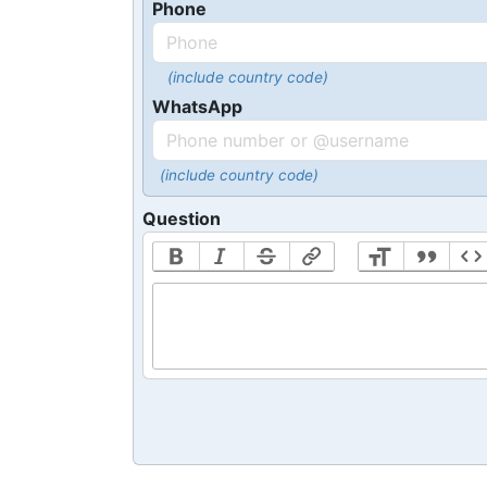
Phone
(include country code)
WhatsApp
(include country code)
Question