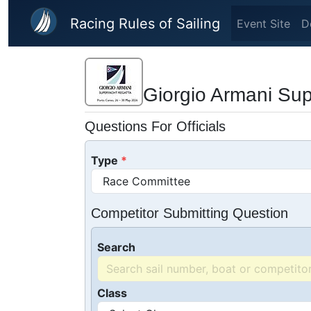
Skip to main content
Racing Rules of Sailing
Event Site
D
Giorgio Armani Su
Questions For Officials
Type
Competitor Submitting Question
Search
Class