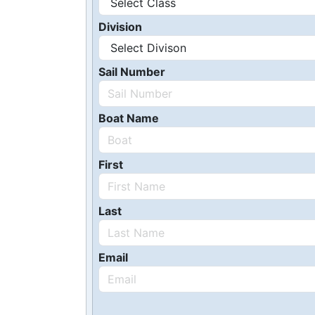
Division
Sail Number
Boat Name
First
Last
Email