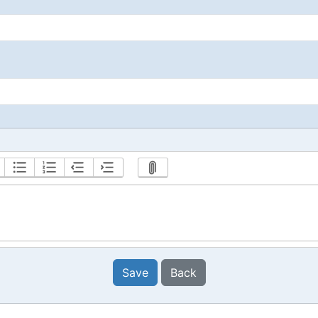
Save
Back