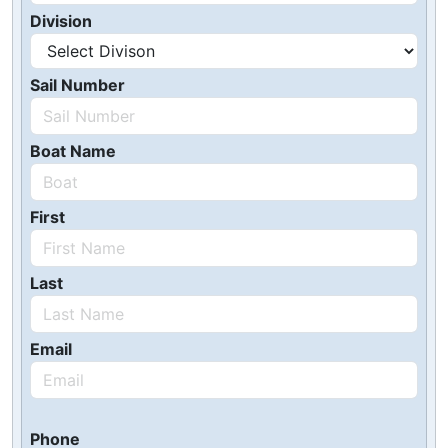
Division
Sail Number
Boat Name
First
Last
Email
Phone