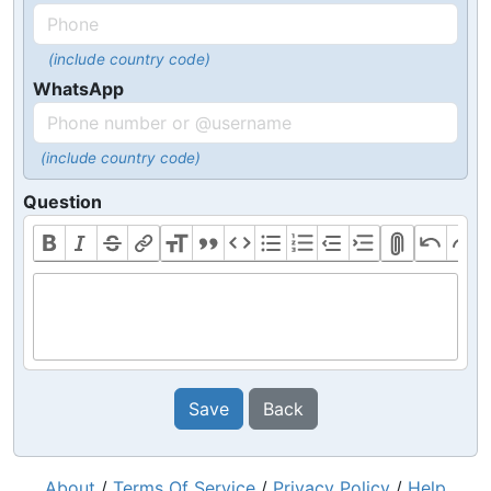
(include country code)
WhatsApp
(include country code)
Question
Save
Back
About
/
Terms Of Service
/
Privacy Policy
/
Help