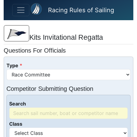
Skip to main content
Racing Rules of Sailing
Kits Invitational Regatta
Questions For Officials
Type
Competitor Submitting Question
Search
Class