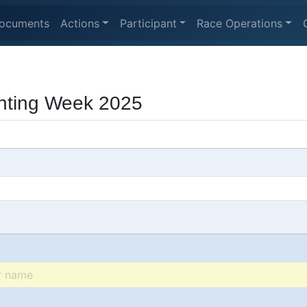
ocuments
Actions
Participant
Race Operations
hting Week 2025