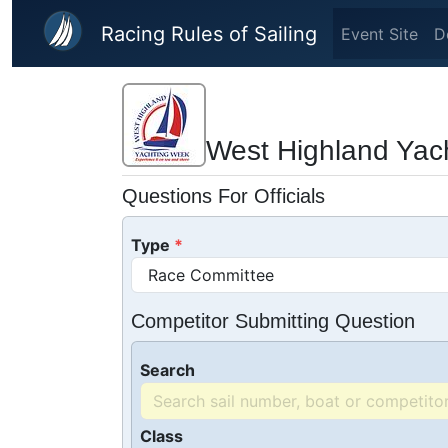
Skip to main content
Racing Rules of Sailing
Event Site
D
West Highland Yac
Questions For Officials
Type
Competitor Submitting Question
Search
Class