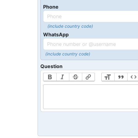
Phone
(include country code)
WhatsApp
(include country code)
Question