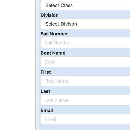
Division
Sail Number
Boat Name
First
Last
Email