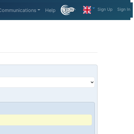
Sign Up
Sign In
Communications
Help