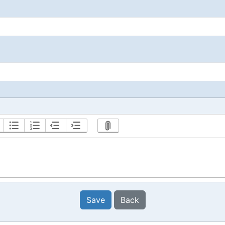
Save
Back