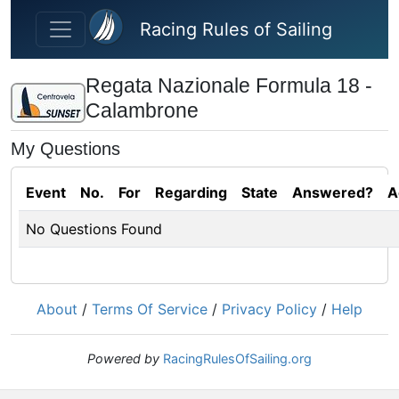
Skip to main content
Racing Rules of Sailing
Regata Nazionale Formula 18 -
Calambrone
My Questions
Event
No.
For
Regarding
State
Answered?
A
No Questions Found
About
/
Terms Of Service
/
Privacy Policy
/
Help
Powered by
RacingRulesOfSailing.org