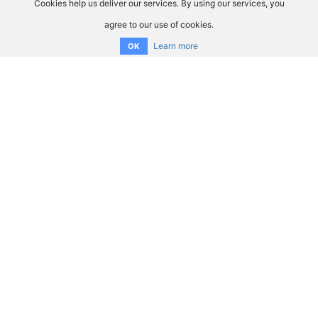
Cookies help us deliver our services. By using our services, you
agree to our use of cookies.
Learn more
OK