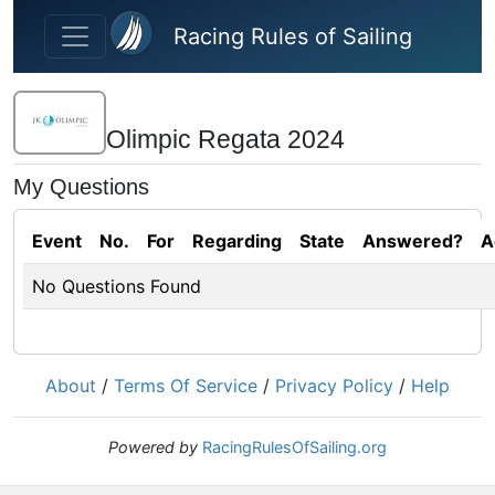
Skip to main content
Racing Rules of Sailing
Olimpic Regata 2024
My Questions
Event
No.
For
Regarding
State
Answered?
A
No Questions Found
About
/
Terms Of Service
/
Privacy Policy
/
Help
Powered by
RacingRulesOfSailing.org