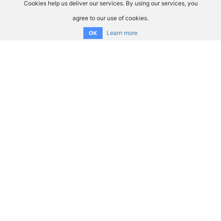
Cookies help us deliver our services. By using our services, you
agree to our use of cookies.
Learn more
OK