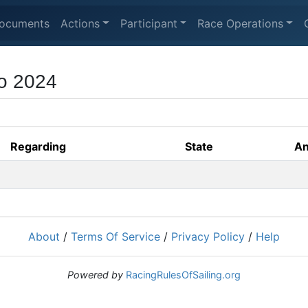
ocuments
Actions
Participant
Race Operations
o 2024
Regarding
State
An
About
/
Terms Of Service
/
Privacy Policy
/
Help
Powered by
RacingRulesOfSailing.org