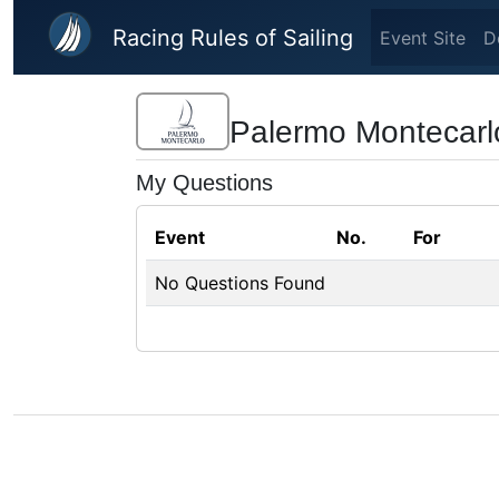
Skip to main content
Racing Rules of Sailing
Event Site
D
Palermo Montecarl
My Questions
Event
No.
For
No Questions Found