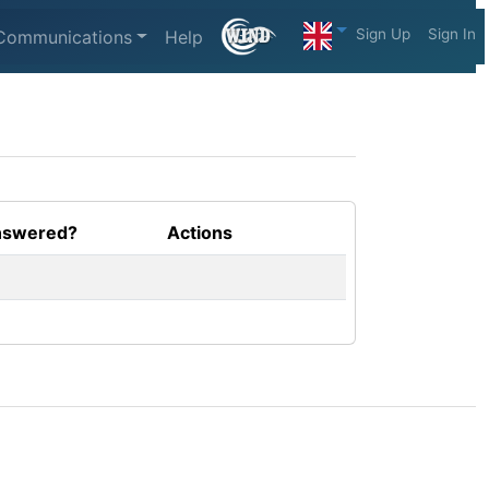
Sign Up
Sign In
Communications
Help
swered?
Actions