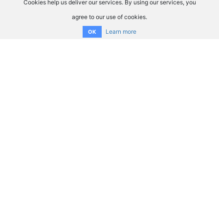
Cookies help us deliver our services. By using our services, you
agree to our use of cookies.
Learn more
OK