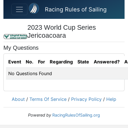
Skip to main content
Racing Rules of Sailing
2023 World Cup Series
Jericoacoara
My Questions
Event
No.
For
Regarding
State
Answered?
A
No Questions Found
About
/
Terms Of Service
/
Privacy Policy
/
Help
Powered by
RacingRulesOfSailing.org