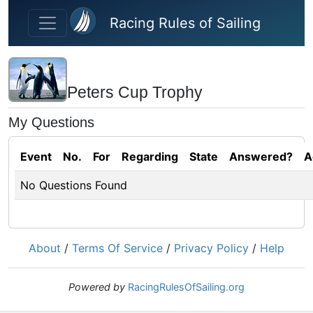
Skip to main content
Racing Rules of Sailing
Peters Cup Trophy
My Questions
Event
No.
For
Regarding
State
Answered?
A
No Questions Found
About
/
Terms Of Service
/
Privacy Policy
/
Help
Powered by
RacingRulesOfSailing.org