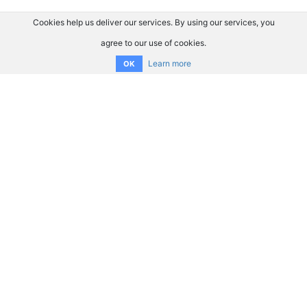
Cookies help us deliver our services. By using our services, you
agree to our use of cookies.
Learn more
OK