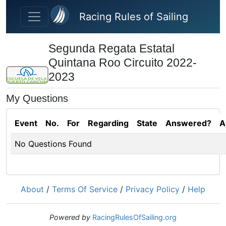
Skip to main content
Racing Rules of Sailing
Segunda Regata Estatal
Quintana Roo Circuito 2022-
2023
My Questions
Event
No.
For
Regarding
State
Answered?
A
No Questions Found
About
/
Terms Of Service
/
Privacy Policy
/
Help
Powered by
RacingRulesOfSailing.org