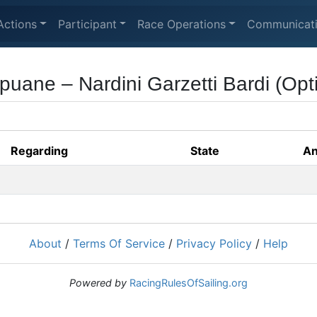
Actions
Participant
Race Operations
Communicat
puane – Nardini Garzetti Bardi (Opti
Regarding
State
An
About
/
Terms Of Service
/
Privacy Policy
/
Help
Powered by
RacingRulesOfSailing.org