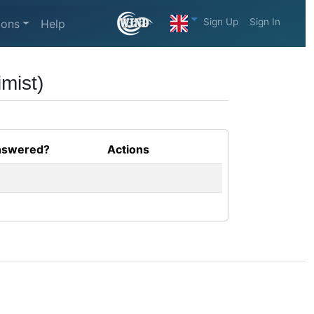
Sign Up
Sign In
ions
Help
mist)
swered?
Actions