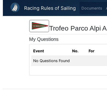
Skip to main content
Racing Rules of Sailing
Documents
Trofeo Parco Alpi A
My Questions
Event
No.
For
No Questions Found