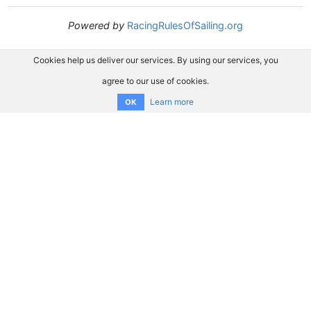
Powered by
RacingRulesOfSailing.org
Cookies help us deliver our services. By using our services, you
agree to our use of cookies.
Learn more
OK