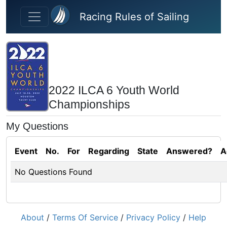
Skip to main content
Racing Rules of Sailing
2022 ILCA 6 Youth World
Championships
My Questions
Event
No.
For
Regarding
State
Answered?
A
No Questions Found
About
/
Terms Of Service
/
Privacy Policy
/
Help