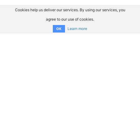
Cookies help us deliver our services. By using our services, you
agree to our use of cookies.
Learn more
OK