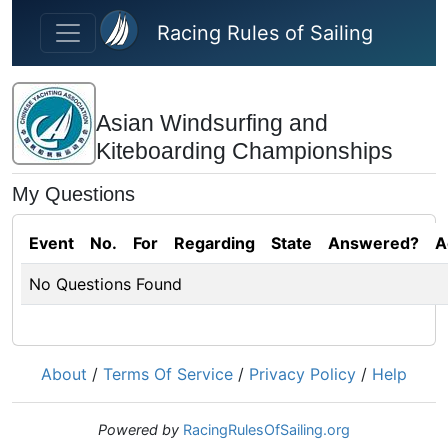
Skip to main content
Racing Rules of Sailing
Asian Windsurfing and
Kiteboarding Championships
My Questions
Event
No.
For
Regarding
State
Answered?
A
No Questions Found
About
/
Terms Of Service
/
Privacy Policy
/
Help
Powered by
RacingRulesOfSailing.org