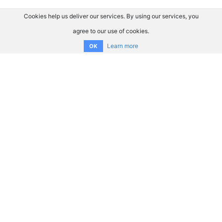
Cookies help us deliver our services. By using our services, you
agree to our use of cookies.
Learn more
OK