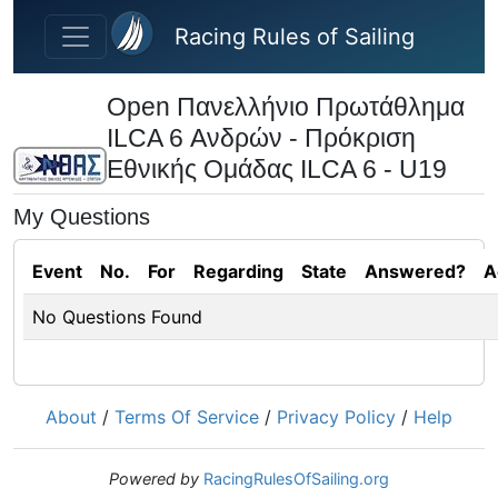
Skip to main content
Racing Rules of Sailing
Open Πανελλήνιο Πρωτάθλημα
ILCA 6 Ανδρών - Πρόκριση
Εθνικής Ομάδας ILCA 6 - U19
My Questions
Event
No.
For
Regarding
State
Answered?
A
No Questions Found
About
/
Terms Of Service
/
Privacy Policy
/
Help
Powered by
RacingRulesOfSailing.org