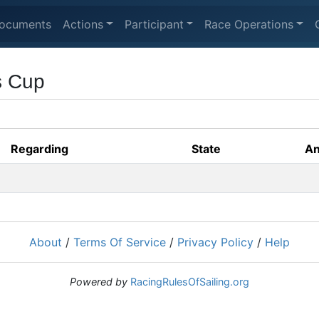
ocuments
Actions
Participant
Race Operations
s Cup
Regarding
State
An
About
/
Terms Of Service
/
Privacy Policy
/
Help
Powered by
RacingRulesOfSailing.org