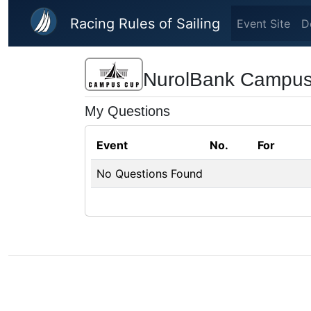
Skip to main content
Racing Rules of Sailing
Event Site
D
NurolBank Campu
My Questions
Event
No.
For
No Questions Found