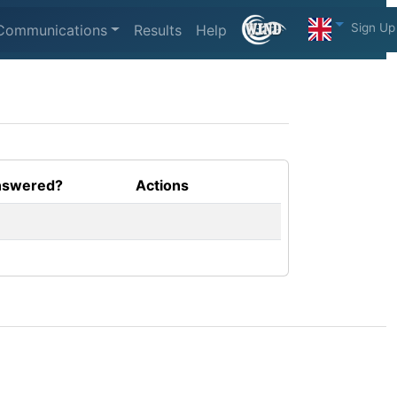
Sign Up
Communications
Results
Help
swered?
Actions