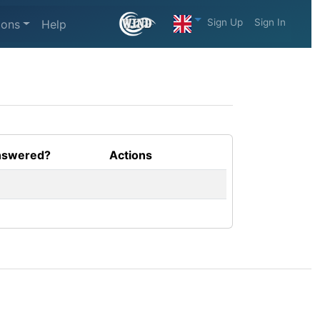
Sign Up
Sign In
ions
Help
swered?
Actions