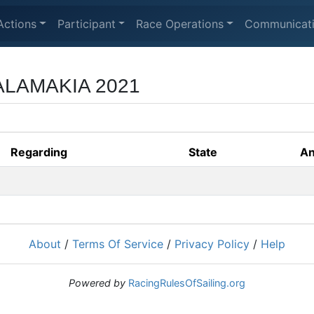
Actions
Participant
Race Operations
Communicat
LAMAKIA 2021
Regarding
State
An
About
/
Terms Of Service
/
Privacy Policy
/
Help
Powered by
RacingRulesOfSailing.org