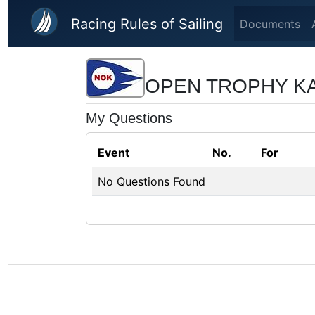
Skip to main content
Racing Rules of Sailing
Documents
OPEN TROPHY KA
My Questions
Event
No.
For
No Questions Found