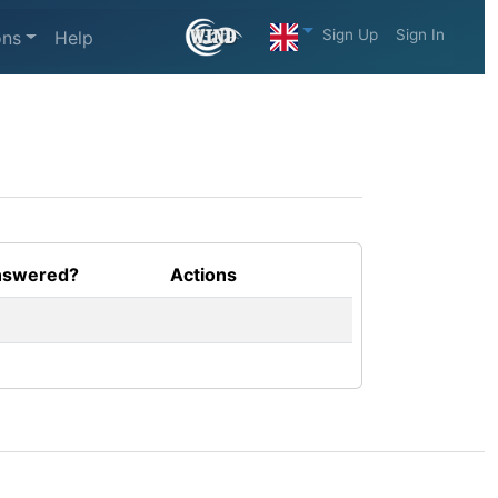
Sign Up
Sign In
ons
Help
swered?
Actions