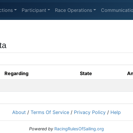
ctions
Participant
Race Operations
Communicati
ta
Regarding
State
An
About
/
Terms Of Service
/
Privacy Policy
/
Help
Powered by
RacingRulesOfSailing.org