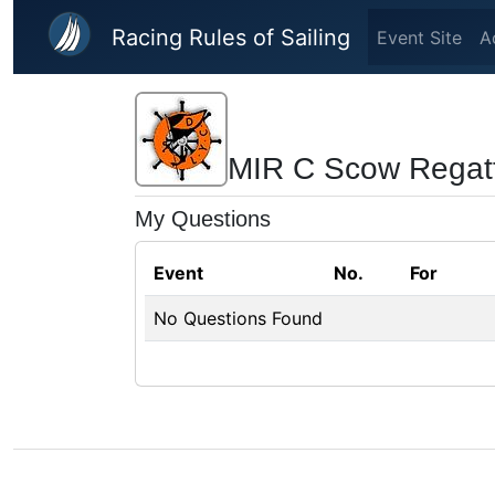
Skip to main content
Racing Rules of Sailing
Event Site
A
MIR C Scow Regat
My Questions
Event
No.
For
No Questions Found