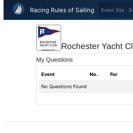
Skip to main content
Racing Rules of Sailing
Event Site
D
Rochester Yacht C
My Questions
Event
No.
For
No Questions Found