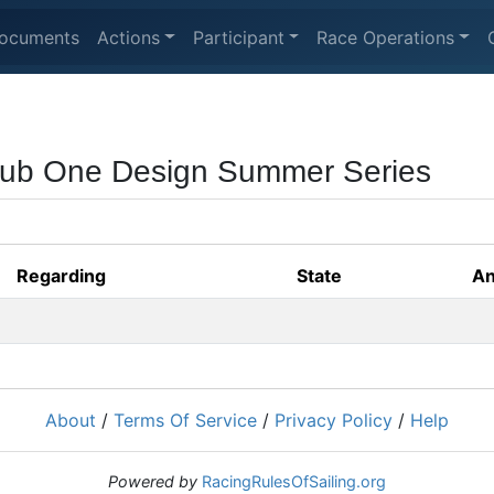
ocuments
Actions
Participant
Race Operations
lub One Design Summer Series
Regarding
State
An
About
/
Terms Of Service
/
Privacy Policy
/
Help
Powered by
RacingRulesOfSailing.org