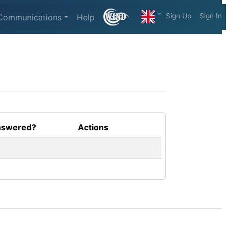
Sign Up
Sign In
Communications
Help
swered?
Actions