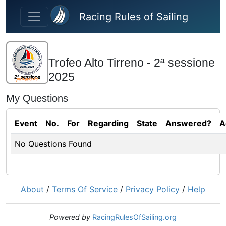
Skip to main content
Racing Rules of Sailing
Trofeo Alto Tirreno - 2ª sessione
2025
My Questions
Event
No.
For
Regarding
State
Answered?
A
No Questions Found
About
/
Terms Of Service
/
Privacy Policy
/
Help
Powered by
RacingRulesOfSailing.org