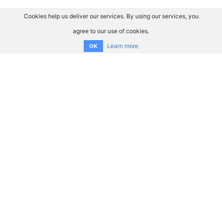
Cookies help us deliver our services. By using our services, you
agree to our use of cookies.
Learn more
OK