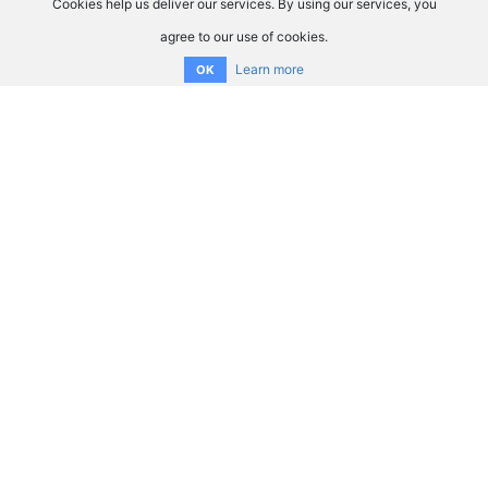
Cookies help us deliver our services. By using our services, you
agree to our use of cookies.
Learn more
OK