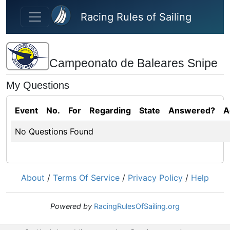
Skip to main content
Racing Rules of Sailing
Campeonato de Baleares Snipe
My Questions
Event
No.
For
Regarding
State
Answered?
A
No Questions Found
About
/
Terms Of Service
/
Privacy Policy
/
Help
Powered by
RacingRulesOfSailing.org