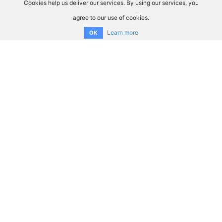
Cookies help us deliver our services. By using our services, you
agree to our use of cookies.
Learn more
OK