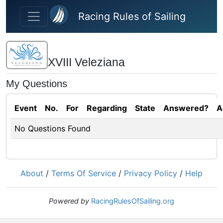
Skip to main content
Racing Rules of Sailing
XVIII Veleziana
My Questions
Event
No.
For
Regarding
State
Answered?
A
No Questions Found
About
/
Terms Of Service
/
Privacy Policy
/
Help
Powered by
RacingRulesOfSailing.org