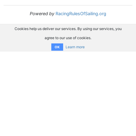
Powered by
RacingRulesOfSailing.org
Cookies help us deliver our services. By using our services, you
agree to our use of cookies.
Learn more
OK