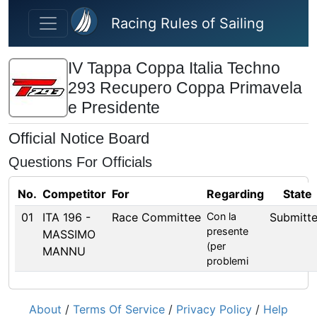
Skip to main content
Racing Rules of Sailing
IV Tappa Coppa Italia Techno
293 Recupero Coppa Primavela
e Presidente
Official Notice Board
Questions For Officials
No.
Competitor
For
Regarding
State
01
ITA 196 -
Race Committee
Con la
Submitt
presente
MASSIMO
(per
MANNU
problemi
About
/
Terms Of Service
/
Privacy Policy
/
Help