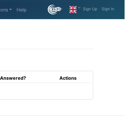
Sign Up
Sign In
ions
Help
Answered?
Actions