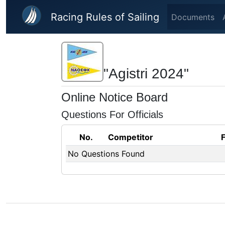
Skip to main content
Racing Rules of Sailing
Documents
"Agistri 2024"
Online Notice Board
Questions For Officials
No.
Competitor
No Questions Found