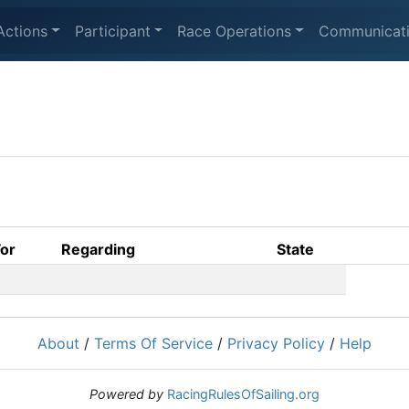
Actions
Participant
Race Operations
Communicat
For
Regarding
State
About
/
Terms Of Service
/
Privacy Policy
/
Help
Powered by
RacingRulesOfSailing.org