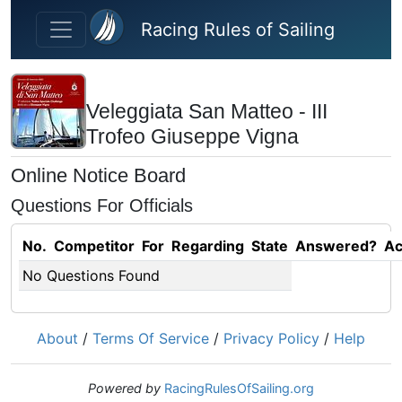
Skip to main content
Racing Rules of Sailing
Veleggiata San Matteo - III
Trofeo Giuseppe Vigna
Online Notice Board
Questions For Officials
No.
Competitor
For
Regarding
State
Answered?
Ac
No Questions Found
About
/
Terms Of Service
/
Privacy Policy
/
Help
Powered by
RacingRulesOfSailing.org