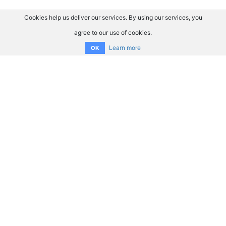
Cookies help us deliver our services. By using our services, you
agree to our use of cookies.
Learn more
OK