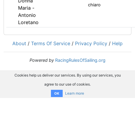
Donna
chiaro
Maria -
Antonio
Loretano
About
/
Terms Of Service
/
Privacy Policy
/
Help
Powered by
RacingRulesOfSailing.org
Cookies help us deliver our services. By using our services, you
agree to our use of cookies.
Learn more
OK