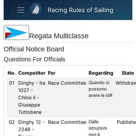
Skip to main content
Racing Rules of Sailing
Regata Multiclasse
Official Notice Board
Questions For Officials
No.
Competitor
For
Regarding
State
01
Dinghy - Ita
Race Committee
Quando si
Withdra
possono
1027 -
avere le IdR
Chloe Ii -
Giuseppe
Tuttobene
02
Dinghy 12 -
Race Committee
Dalle
Publish
istruzioni
2248 -
non è