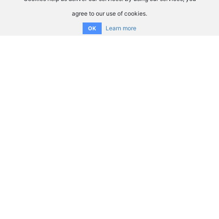
agree to our use of cookies.
Learn more
OK