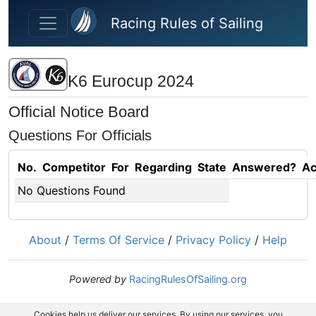
Skip to main content
Racing Rules of Sailing
K6 Eurocup 2024
Official Notice Board
Questions For Officials
No.
Competitor
For
Regarding
State
Answered?
Ac
No Questions Found
About
/
Terms Of Service
/
Privacy Policy
/
Help
Powered by
RacingRulesOfSailing.org
Cookies help us deliver our services. By using our services, you