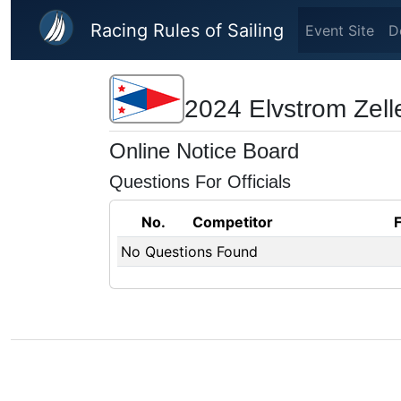
Skip to main content
Racing Rules of Sailing
Event Site
D
2024 Elvstrom Zell
Online Notice Board
Questions For Officials
No.
Competitor
No Questions Found