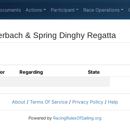
ocuments
Actions
Participant
Race Operations
erbach & Spring Dinghy Regatta
For
Regarding
State
About
/
Terms Of Service
/
Privacy Policy
/
Help
Powered by
RacingRulesOfSailing.org