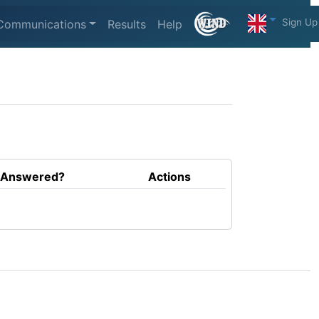
Sign Up
Communications
Results
Help
Answered?
Actions