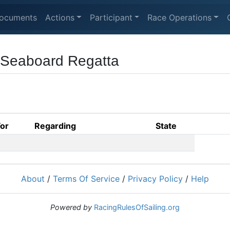
ocuments
Actions
Participant
Race Operations
 Seaboard Regatta
For
Regarding
State
About
/
Terms Of Service
/
Privacy Policy
/
Help
Powered by
RacingRulesOfSailing.org