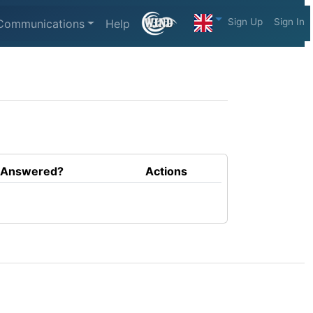
Sign Up
Sign In
Communications
Help
Answered?
Actions