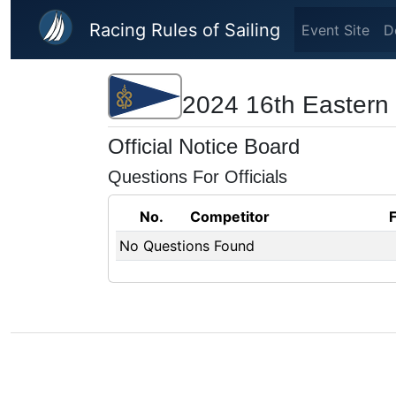
Skip to main content
Racing Rules of Sailing
Event Site
D
2024 16th Eastern
Official Notice Board
Questions For Officials
No.
Competitor
No Questions Found